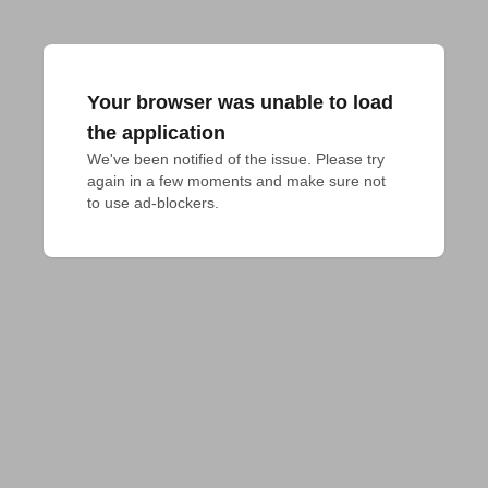
Your browser was unable to load
the application
We've been notified of the issue. Please try 
again in a few moments and make sure not 
to use ad-blockers.