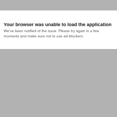
Your browser was unable to load the application
We've been notified of the issue. Please try again in a few 
moments and make sure not to use ad-blockers.