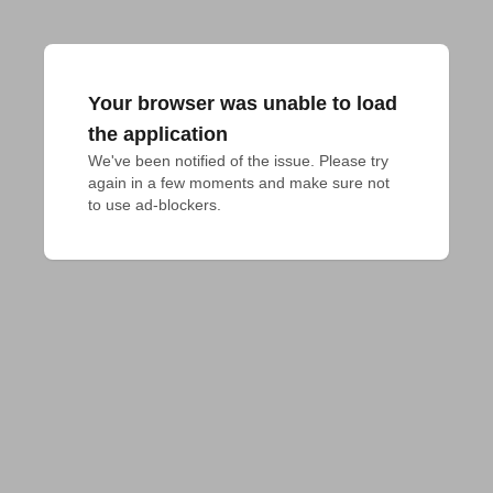
Your browser was unable to load
the application
We've been notified of the issue. Please try 
again in a few moments and make sure not 
to use ad-blockers.