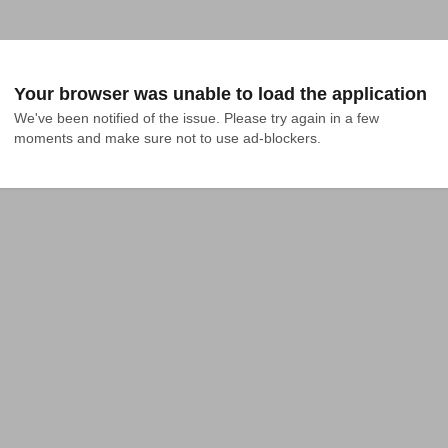
Your browser was unable to load the application
We've been notified of the issue. Please try again in a few 
moments and make sure not to use ad-blockers.