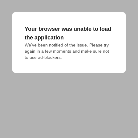
Your browser was unable to load
the application
We've been notified of the issue. Please try 
again in a few moments and make sure not 
to use ad-blockers.